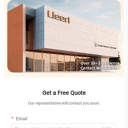
Get a Free Quote
Our representative will contact you soon.
Email