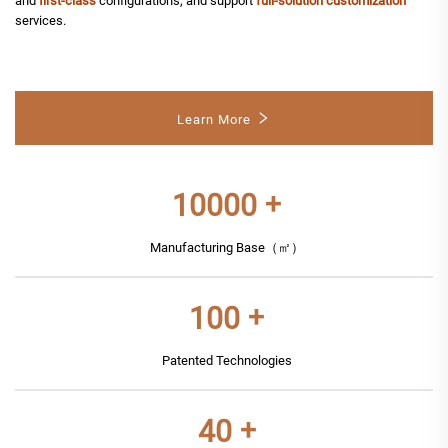
and
first-class
configurations, and support
full-solution customization
services.
Learn More
10000
+
Manufacturing Base（㎡）
100
+
Patented Technologies
40
+