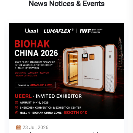
News Notices & Events
03 Jul, 2026
Single, Two-Person, or Multi-
Person Hyperbaric Oxygen
Chamber: How to Choose the
Right Model for Your Space