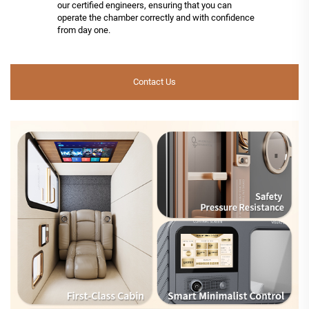
our certified engineers, ensuring that you can
operate the chamber correctly and with confidence
from day one.
Contact Us