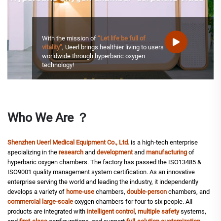
With the mission of
“Let life be full of
vitality”
, Ueerl brings healthier living to users
worldwide through hyperbaric oxygen
technology!
Who We Are ？
Shenzhen Ueerl Medical Equipment Co., Ltd.
is a high-tech enterprise
specializing in the
research
and
development
and
manufacturing
of
hyperbaric oxygen chambers. The factory has passed the ISO13485 &
ISO9001 quality management system certification. As an innovative
enterprise serving the world and leading the industry, it independently
develops a variety of
home-use
chambers,
double-person
chambers, and
commercial
large-scale
oxygen chambers for four to six people. All
products are integrated with
intelligent control
,
multiple safety
systems,