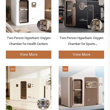
Two-Person Hyperbaric Oxygen
Two-Person Hyperbaric Oxygen
Chamber for Health Centers
Chamber for Sports
Rehabilitation Centers
View More
View More