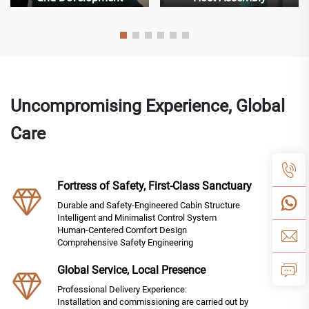
Uncompromising Experience, Global
Care
Fortress of Safety, First-Class Sanctuary
Durable and Safety-Engineered Cabin Structure
Intelligent and Minimalist Control System
Human-Centered Comfort Design
Comprehensive Safety Engineering
Global Service, Local Presence
Professional Delivery Experience:
Installation and commissioning are carried out by