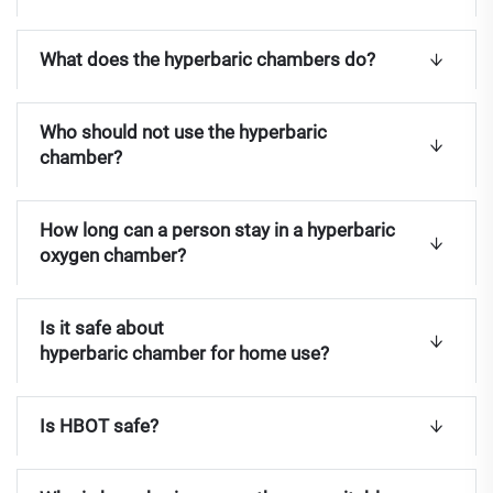
What does the hyperbaric chambers do?
Who should not use the hyperbaric
chamber?
How long can a person stay in a hyperbaric
oxygen chamber?
Is it safe about
hyperbaric chamber for home use?
Is HBOT safe?