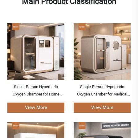
Main Product Classification
Single-Person Hyperbaric
Single-Person Hyperbaric
Oxygen Chamber for Home
Oxygen Chamber for Medical
Healthcare
Centers
View More
View More