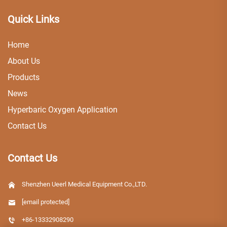
Quick Links
Home
About Us
Products
News
Hyperbaric Oxygen Application
Contact Us
Contact Us
Shenzhen Ueerl Medical Equipment Co.,LTD.
[email protected]
+86-13332908290