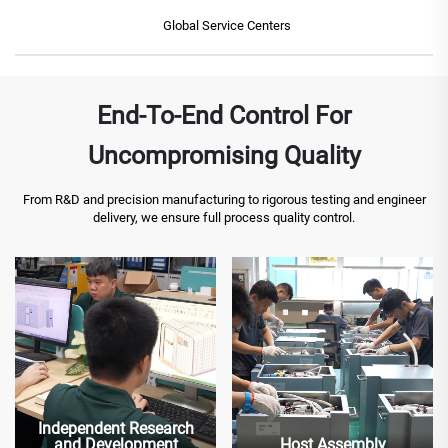
Global Service Centers
End-To-End Control For
Uncompromising Quality
From R&D and precision manufacturing to rigorous testing and engineer
delivery, we ensure full process quality control.
Independent Research
and Development
Host Assembly