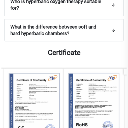
Who is hyperbaric oxygen therapy suitable
for?
What is the difference between soft and
hard hyperbaric chambers?
Certificate