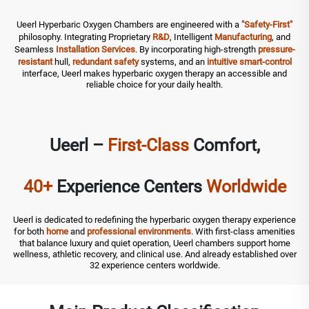
Ueerl Hyperbaric Oxygen Chambers are engineered with a
"Safety-First"
philosophy. Integrating Proprietary
R&D
, Intelligent
Manufacturing
, and
Seamless
Installation
Services
. By incorporating high-strength
pressure-
resistant
hull,
redundant safety
systems, and an
intuitive smart-control
interface, Ueerl makes hyperbaric oxygen therapy an accessible and
reliable choice for your daily health.
Ueerl –
First-Class
Comfort,
40+
Experience Centers
Worldwide
Ueerl is dedicated to redefining the hyperbaric oxygen therapy experience
for both
home
and
professional environments
. With first-class amenities
that balance luxury and quiet operation, Ueerl chambers support home
wellness, athletic recovery, and clinical use. And already established over
32 experience centers worldwide.