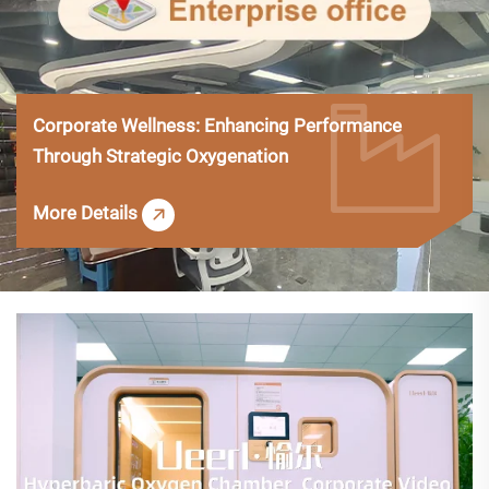
Corporate Wellness: Enhancing Performance
Through Strategic Oxygenation
More Details