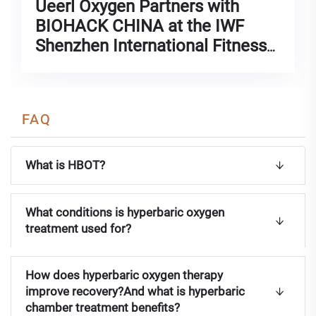
FAQ
What is HBOT?
What conditions is hyperbaric oxygen
treatment used for?
How does hyperbaric oxygen therapy
improve recovery?And what is hyperbaric
chamber treatment benefits?