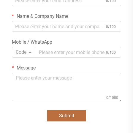
0/100
Name & Company Name
0/100
Mobile / WhatsApp
Code
0/100
Message
0/1000
Submit