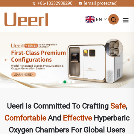
+86-13332908290
[email protected]
EN
Ueerl Is Committed To Crafting
Safe
,
Comfortable
And
Effective
Hyperbaric
Oxygen Chambers For Global Users