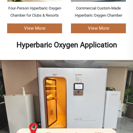
Four-Person Hyperbaric Oxygen
Commercial Custom-Made
Chamber for Clubs & Resorts
Hyperbaric Oxygen Chamber
View More
View More
Hyperbaric Oxygen Application